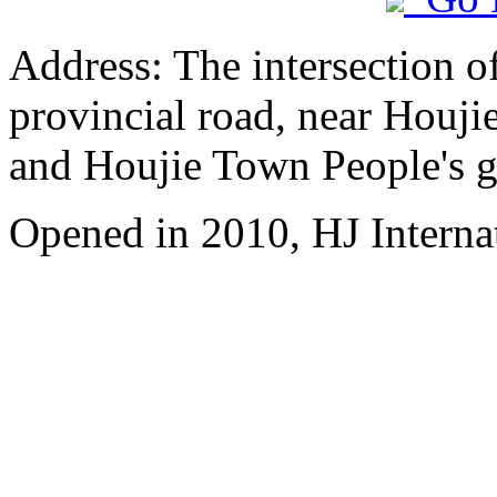
Address: The intersection 
provincial road, near Houji
and Houjie Town People's 
Opened in 2010, HJ Interna