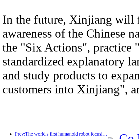
In the future, Xinjiang will
awareness of the Chinese n
the "Six Actions", practice 
standardized explanatory l
and study products to expan
customers into Xinjiang", a
Prev:The world's first humanoid robot focusing on cross scene catering services has been released
Go 