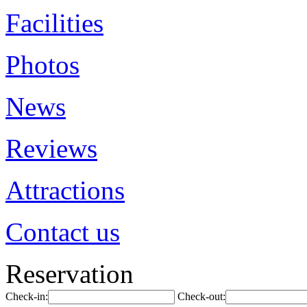
Facilities
Photos
News
Reviews
Attractions
Contact us
Reservation
Check-in:
Check-out: