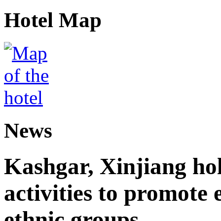
Hotel Map
News
Kashgar, Xinjiang ho
activities to promote
ethnic groups