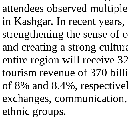
attendees observed multiple
in Kashgar. In recent years
strengthening the sense of 
and creating a strong cultur
entire region will receive 3
tourism revenue of 370 bill
of 8% and 8.4%, respective
exchanges, communication, 
ethnic groups.