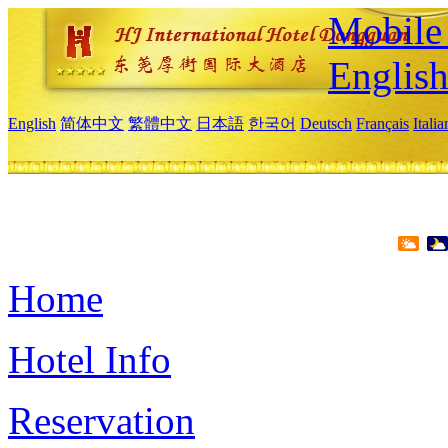
Mobile 
Englis
English
简体中文
繁體中文
日本語
한국어
Deutsch
Français
Itali
Home
Hotel Info
Reservation