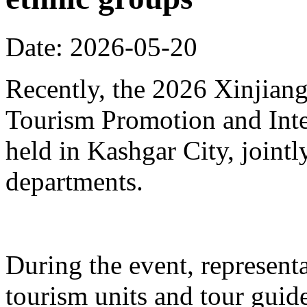
Date: 2026-05-20
Recently, the 2026 Xinjia
Tourism Promotion and Inte
held in Kashgar City, joint
departments.
During the event, represent
tourism units and tour gui