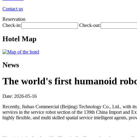
Contact us
Reservation
Check-in:
Check-out:
Hotel Map
News
The world's first humanoid robot
Date: 2026-05-16
Recently, Jiuhao Commercial (Beijing) Technology Co., Ltd., with its 
services in the service robot section of the 139th China Import and Exp
highly flexible, and multi skilled spatial service intelligent agents,