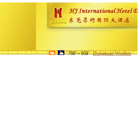
79F ~ 95F
Dongguan Weather