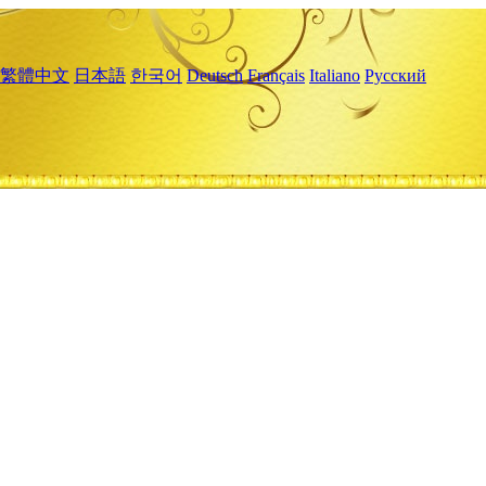
繁體中文
日本語
한국어
Deutsch
Français
Italiano
Русский