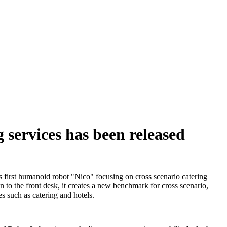
 services has been released
s first humanoid robot "Nico" focusing on cross scenario catering
en to the front desk, it creates a new benchmark for cross scenario,
s such as catering and hotels.