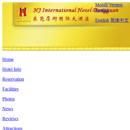
Mobile version
English
English
简体中文
Home
Hotel Info
Reservation
Facilities
Photos
News
Reviews
Attractions