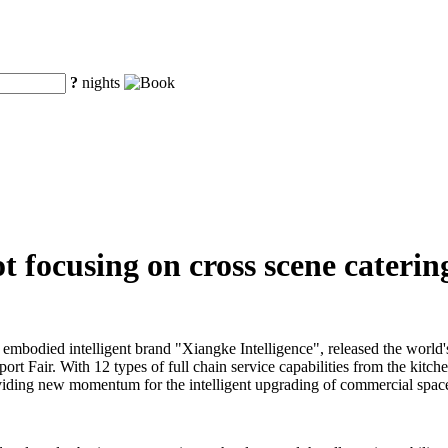
?
nights
 focusing on cross scene catering
embodied intelligent brand "Xiangke Intelligence", released the world'
ort Fair. With 12 types of full chain service capabilities from the kitch
 providing new momentum for the intelligent upgrading of commercial space