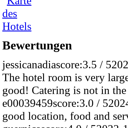
Bewertungen
jessicanadia
score:3.5 / 5
202
The hotel room is very larg
good! Catering is not in the
e00039459
score:3.0 / 5
202
good location, food and ser