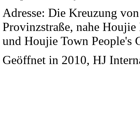
Adresse: Die Kreuzung vo
Provinzstraße, nahe Houjie
und Houjie Town People's
Geöffnet in 2010, HJ Inter