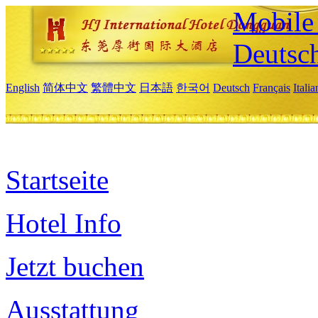
Mobile 
Deutsc
English
简体中文
繁體中文
日本語
한국어
Deutsch
Français
Itali
Startseite
Hotel Info
Jetzt buchen
Ausstattung