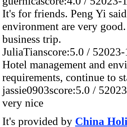
guernica
score:4.0 / 5
2023-
It's for friends. Peng Yi said
environment are very good. I
business trip.
JuliaTian
score:5.0 / 5
2023-
Hotel management and envi
requirements, continue to s
jassie0903
score:5.0 / 5
2023
very nice
It's provided by
China Hol