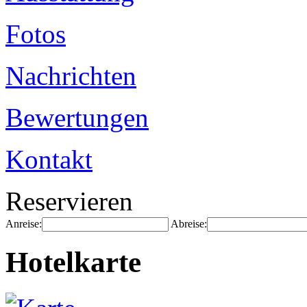
Fotos
Nachrichten
Bewertungen
Kontakt
Reservieren
Anreise:
Abreise:
Hotelkarte