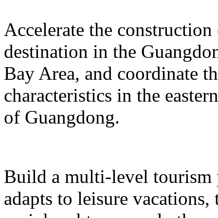
Accelerate the construction
destination in the Guangd
Bay Area, and coordinate t
characteristics in the easte
of Guangdong.
Build a multi-level tourism
adapts to leisure vacations