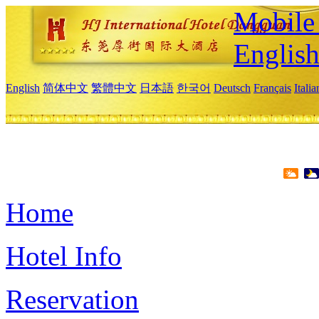
Mobile 
Englis
English
简体中文
繁體中文
日本語
한국어
Deutsch
Français
Itali
Home
Hotel Info
Reservation