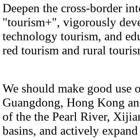
Deepen the cross-border in
"tourism+", vigorously deve
technology tourism, and ed
red tourism and rural touris
We should make good use of 
Guangdong, Hong Kong and 
of the the Pearl River, Xiji
basins, and actively expand 