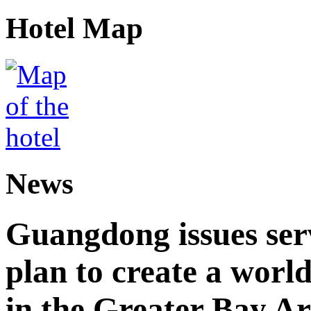
Hotel Map
News
Guangdong issues ser
plan to create a world
in the Greater Bay A