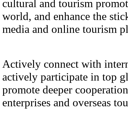
cultural and tourism promot
world, and enhance the stic
media and online tourism p
Actively connect with inter
actively participate in top 
promote deeper cooperation
enterprises and overseas to