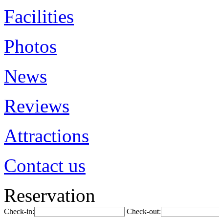
Facilities
Photos
News
Reviews
Attractions
Contact us
Reservation
Check-in:
Check-out: