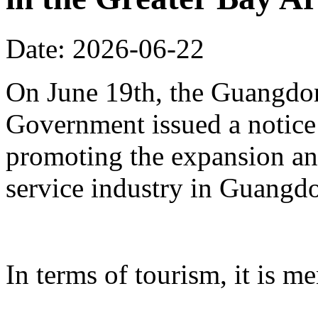
Date: 2026-06-22
On June 19th, the Guangdon
Government issued a notice
promoting the expansion an
service industry in Guangd
In terms of tourism, it is me