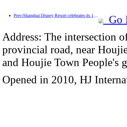
Prev:Shanghai Disney Resort celebrates its 10th anniversary, receiving over 100 million visitors in total
Go 
Address: The intersection 
provincial road, near Houji
and Houjie Town People's 
Opened in 2010, HJ Interna