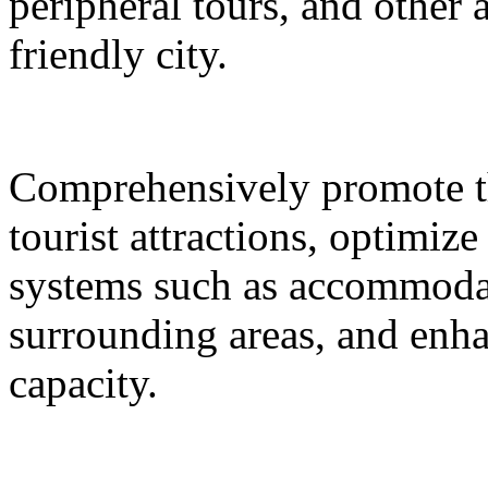
peripheral tours, and other 
friendly city.
Comprehensively promote the
tourist attractions, optimiz
systems such as accommodat
surrounding areas, and enh
capacity.