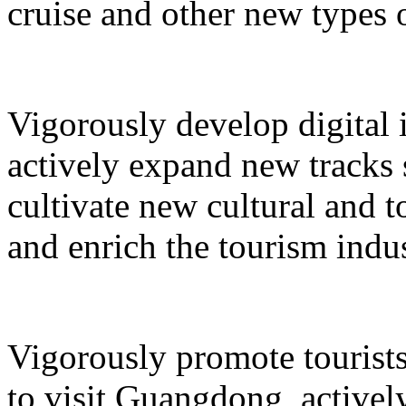
cruise and other new types 
Vigorously develop digital 
actively expand new tracks 
cultivate new cultural and 
and enrich the tourism indus
Vigorously promote tourists
to visit Guangdong, active