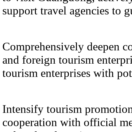
support travel agencies to gu
Comprehensively deepen co
and foreign tourism enterpri
tourism enterprises with pot
Intensify tourism promotion
cooperation with official med