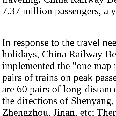
7.37 million passengers, a 
In response to the travel ne
holidays, China Railway Be
implemented the "one map p
pairs of trains on peak pas
are 60 pairs of long-distanc
the directions of Shenyang
Zhengzhou, Jinan, etc; Ther