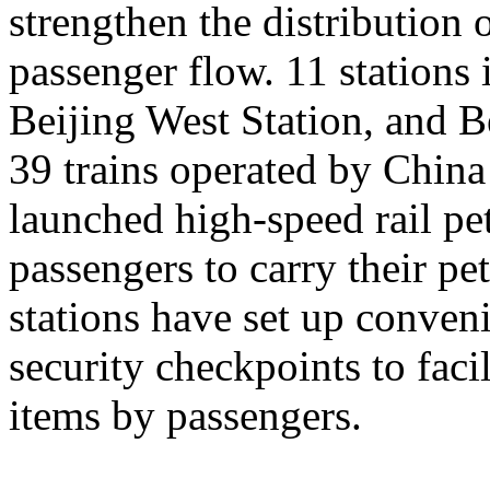
strengthen the distribution
passenger flow. 11 stations 
Beijing West Station, and Be
39 trains operated by Chin
launched high-speed rail pet
passengers to carry their pe
stations have set up conveni
security checkpoints to facil
items by passengers.