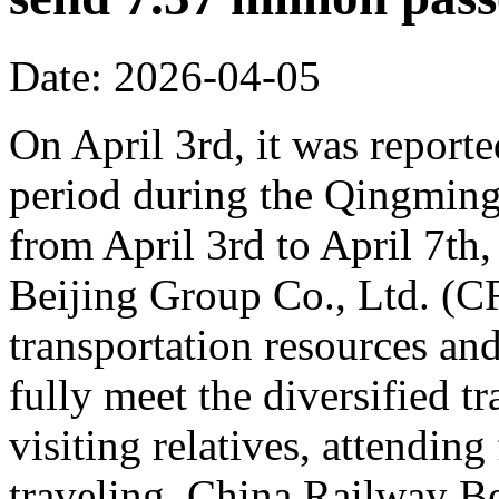
Date: 2026-04-05
On April 3rd, it was reporte
period during the Qingming 
from April 3rd to April 7th,
Beijing Group Co., Ltd. (C
transportation resources an
fully meet the diversified t
visiting relatives, attending
traveling. China Railway Be