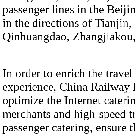
passenger lines in the Beij
in the directions of Tianji
Qinhuangdao, Zhangjiakou,
In order to enrich the travel
experience, China Railway 
optimize the Internet cateri
merchants and high-speed tr
passenger catering, ensure t