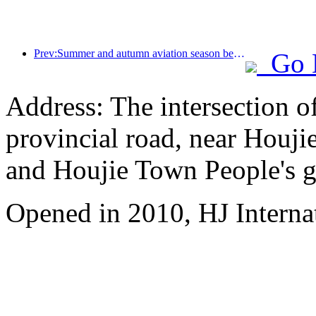
Prev:Summer and autumn aviation season begins, with 41 new air routes added to the three airports on Hainan Island
Go 
Address: The intersection 
provincial road, near Houji
and Houjie Town People's 
Opened in 2010, HJ Interna