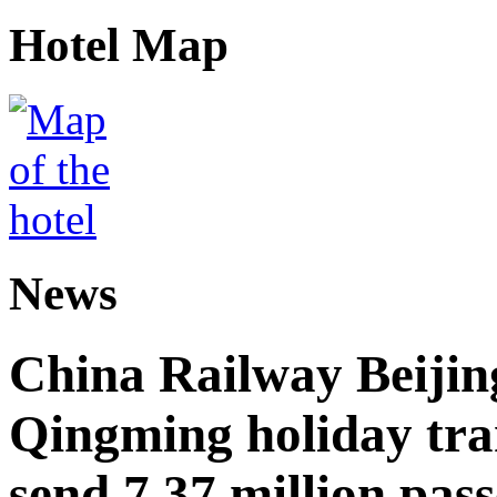
Hotel Map
News
China Railway Beijin
Qingming holiday tra
send 7.37 million pas