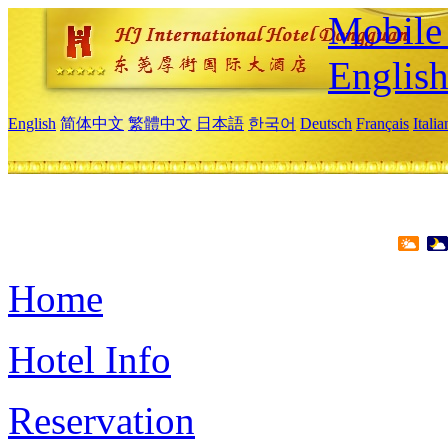
Mobile 
Englis
English
简体中文
繁體中文
日本語
한국어
Deutsch
Français
Itali
Home
Hotel Info
Reservation