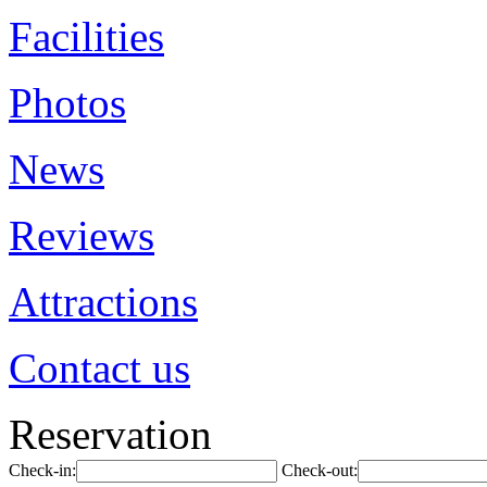
Facilities
Photos
News
Reviews
Attractions
Contact us
Reservation
Check-in:
Check-out: