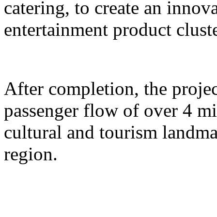
catering, to create an inno
entertainment product cluste
After completion, the proje
passenger flow of over 4 m
cultural and tourism landma
region.