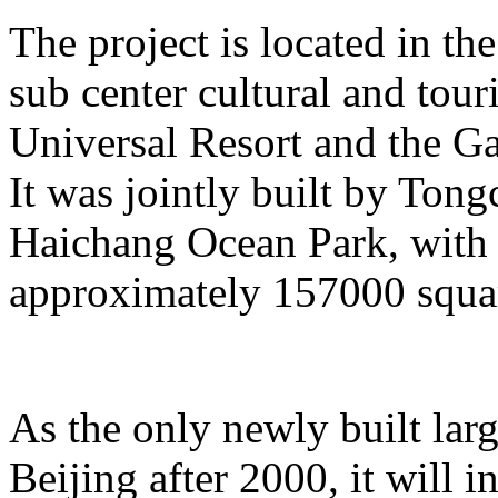
The project is located in the
sub center cultural and tour
Universal Resort and the Ga
It was jointly built by To
Haichang Ocean Park, with a
approximately 157000 squar
As the only newly built lar
Beijing after 2000, it will i