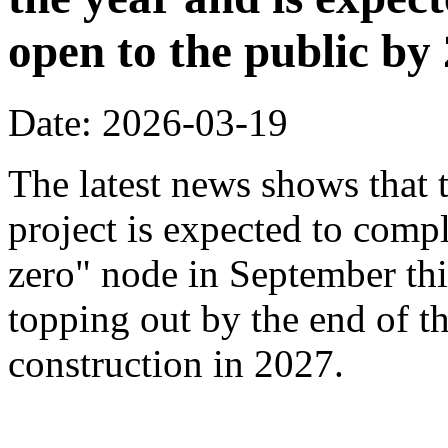
open to the public by
Date: 2026-03-19
The latest news shows that
project is expected to compl
zero" node in September thi
topping out by the end of th
construction in 2027.