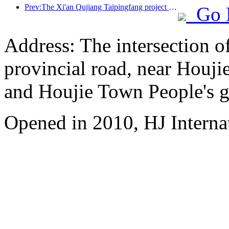
Prev:The Xi'an Qujiang Taipingfang project has officially started construction, with a total construction area of 137000 square meters
Go 
Address: The intersection 
provincial road, near Houji
and Houjie Town People's 
Opened in 2010, HJ Interna