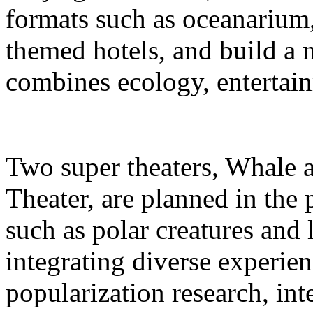
formats such as oceanarium,
themed hotels, and build a 
combines ecology, entertain
Two super theaters, Whale
Theater, are planned in the 
such as polar creatures and 
integrating diverse experien
popularization research, int