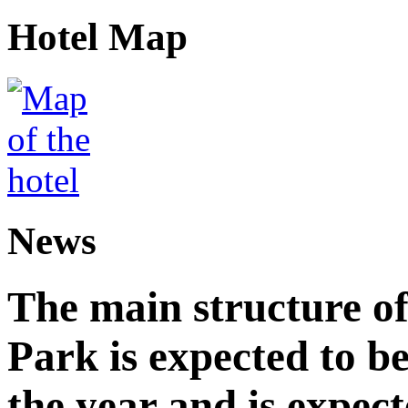
Hotel Map
News
The main structure o
Park is expected to b
the year and is expec