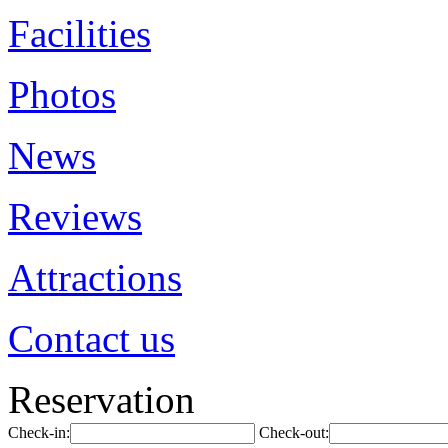
Facilities
Photos
News
Reviews
Attractions
Contact us
Reservation
Check-in:
Check-out: