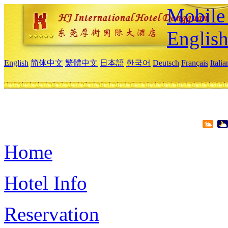
Mobile 
Englis
English
简体中文
繁體中文
日本語
한국어
Deutsch
Français
Itali
Home
Hotel Info
Reservation