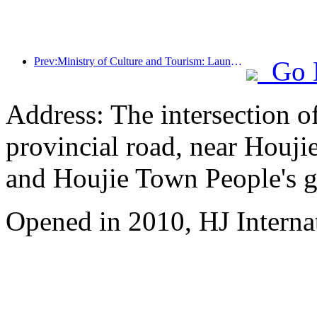
Prev:Ministry of Culture and Tourism: Launching 7 major sections and 22 themed activities
Go 
Address: The intersection 
provincial road, near Houji
and Houjie Town People's 
Opened in 2010, HJ Interna