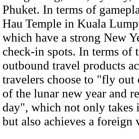
Phuket. In terms of gamepl
Hau Temple in Kuala Lumpu
which have a strong New Ye
check-in spots. In terms of 
outbound travel products a
travelers choose to "fly out
of the lunar new year and re
day", which not only takes 
but also achieves a foreign 