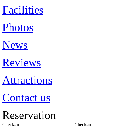
Facilities
Photos
News
Reviews
Attractions
Contact us
Reservation
Check-in:
Check-out: