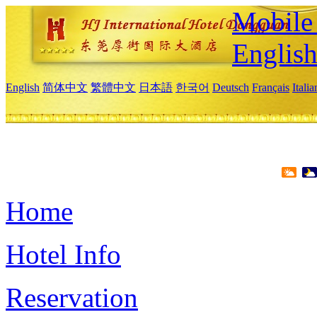
Mobile 
Englis
English
简体中文
繁體中文
日本語
한국어
Deutsch
Français
Itali
Home
Hotel Info
Reservation