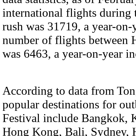
international flights during
rush was 31719, a year-on-y
number of flights between
was 6463, a year-on-year in
According to data from Ton
popular destinations for ou
Festival include Bangkok, 
Hong Kong, Bali, Sydney, 