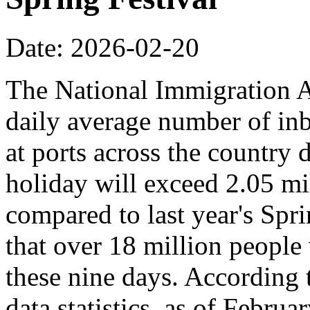
Date: 2026-02-20
The National Immigration Ad
daily average number of i
at ports across the country 
holiday will exceed 2.05 mi
compared to last year's Spr
that over 18 million people 
these nine days. According
data statistics, as of Februa