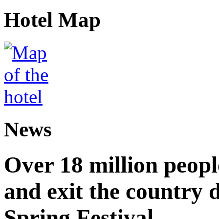
Hotel Map
News
Over 18 million peopl
and exit the country d
Spring Festival