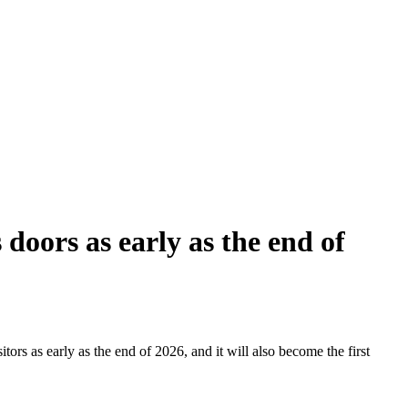
doors as early as the end of
tors as early as the end of 2026, and it will also become the first