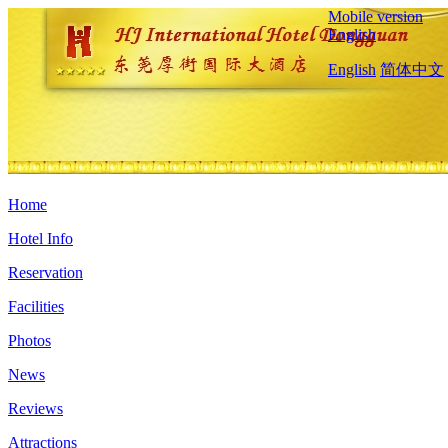
Mobile version
English
English
简体中文
Home
Hotel Info
Reservation
Facilities
Photos
News
Reviews
Attractions