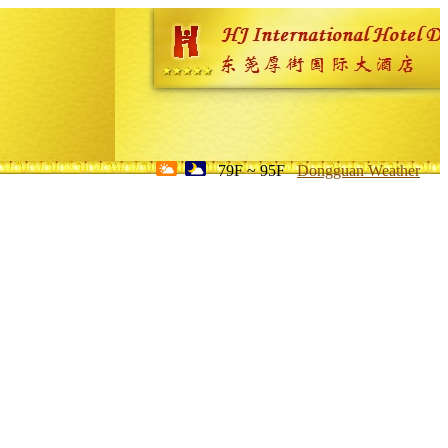
79F ~ 95F
Dongguan Weather