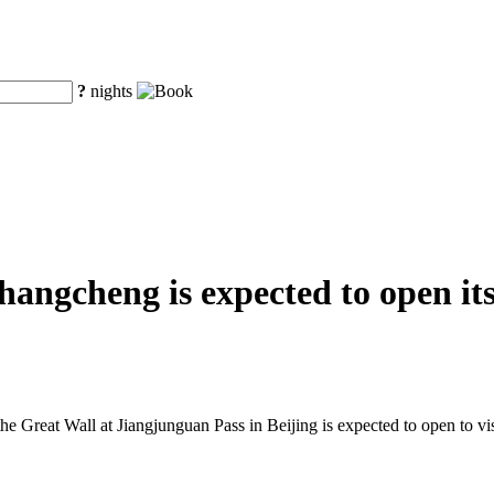
?
nights
ngcheng is expected to open its 
he Great Wall at Jiangjunguan Pass in Beijing is expected to open to visi