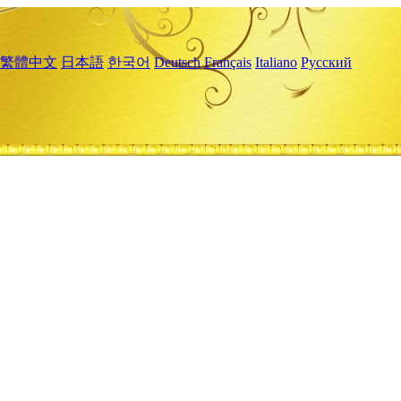
繁體中文
日本語
한국어
Deutsch
Français
Italiano
Русский