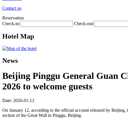
Contact us
Reservation
Check-in:
Check-out:
Hotel Map
News
Beijing Pinggu General Guan Cha
2026 to welcome guests
Date: 2026-01-12
On January 12, according to the official account released by Beijing, t
section of the Great Wall in Pinggu, Beijing.