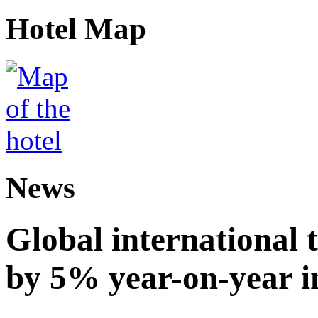
Hotel Map
News
Global international t
by 5% year-on-year in 