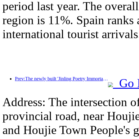
period last year. The overal
region is 11%. Spain ranks 
international tourist arrivals
Prev:The newly built 'Jinling Poetry Immortal Pavilion' and four other cultural venues in Xuanwu Lake Scenic Area, Nanjing, have officially opened
Go 
Address: The intersection 
provincial road, near Houji
and Houjie Town People's 