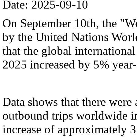
Date: 2025-09-10
On September 10th, the "Wo
by the United Nations Wor
that the global international 
2025 increased by 5% year-
Data shows that there were
outbound trips worldwide in t
increase of approximately 