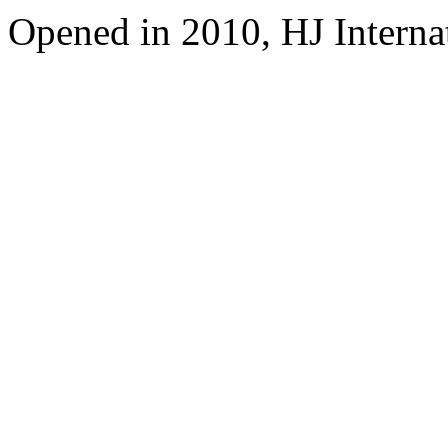
Opened in 2010, HJ Interna