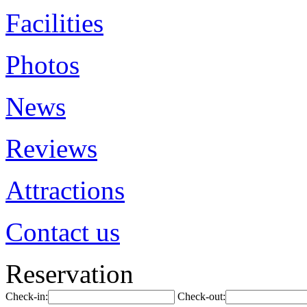
Facilities
Photos
News
Reviews
Attractions
Contact us
Reservation
Check-in:
Check-out: