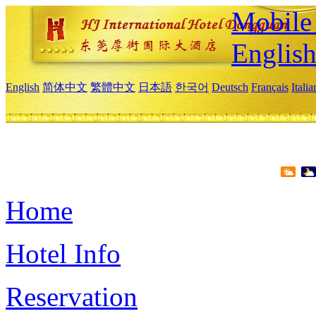
Mobile 
Englis
English
简体中文
繁體中文
日本語
한국어
Deutsch
Français
Itali
Home
Hotel Info
Reservation