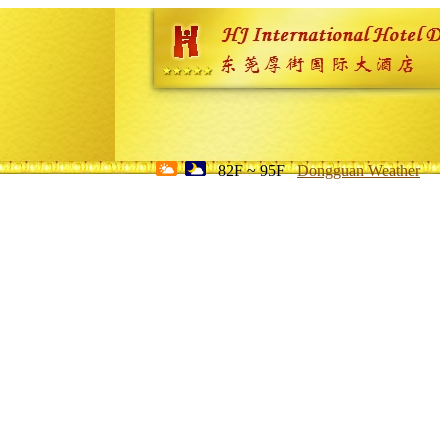
82F ~ 95F
Dongguan Weather