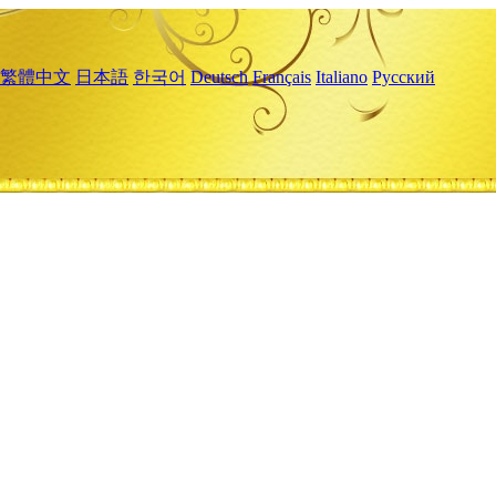
繁體中文
日本語
한국어
Deutsch
Français
Italiano
Русский