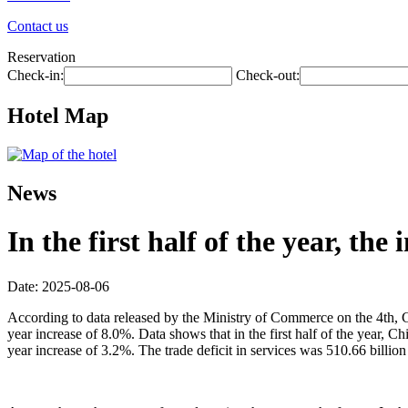
Contact us
Reservation
Check-in:
Check-out:
Hotel Map
News
In the first half of the year, th
Date: 2025-08-06
According to data released by the Ministry of Commerce on the 4th, Chin
year increase of 8.0%. Data shows that in the first half of the year, 
year increase of 3.2%. The trade deficit in services was 510.66 billion