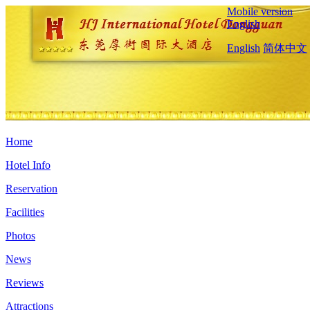
Mobile version
English
English
简体中文
Home
Hotel Info
Reservation
Facilities
Photos
News
Reviews
Attractions