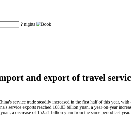
?
nights
e import and export of travel serv
a's service trade steadily increased in the first half of this year, wit
China's service exports reached 168.83 billion yuan, a year-on-year incr
 yuan, a decrease of 152.21 billion yuan from the same period last year.