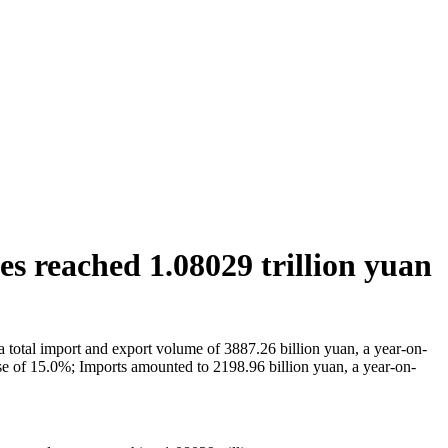
ices reached 1.08029 trillion yuan
h a total import and export volume of 3887.26 billion yuan, a year-on-
ease of 15.0%; Imports amounted to 2198.96 billion yuan, a year-on-