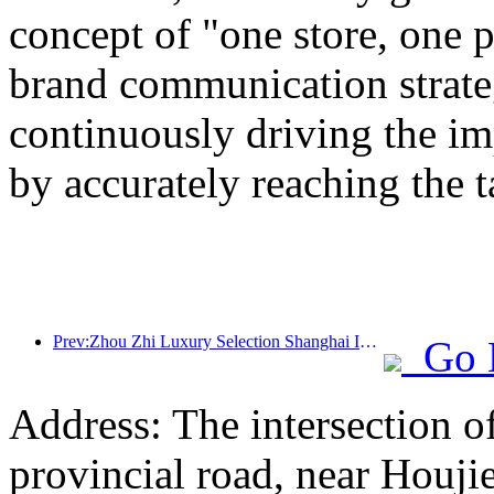
concept of "one store, one p
brand communication strateg
continuously driving the i
by accurately reaching the 
Prev:Zhou Zhi Luxury Selection Shanghai Ice and Snow World Hotel Unveils
Go 
Address: The intersection 
provincial road, near Houji