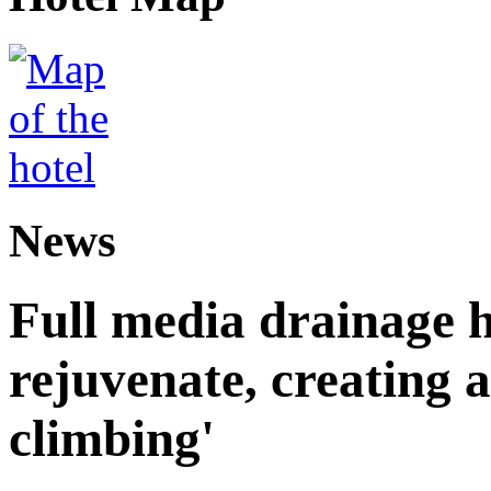
News
Full media drainage h
rejuvenate, creating 
climbing'