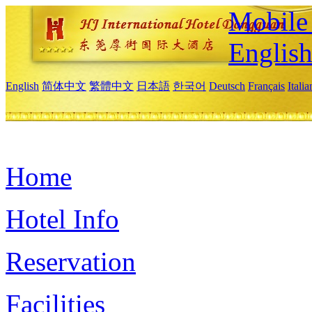
Mobile 
Englis
English
简体中文
繁體中文
日本語
한국어
Deutsch
Français
Itali
Home
Hotel Info
Reservation
Facilities