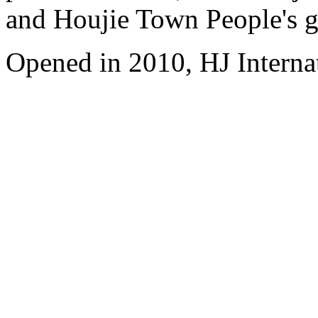
and Houjie Town People's 
Opened in 2010, HJ Interna