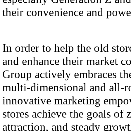
their convenience and power
In order to help the old sto
and enhance their market c
Group actively embraces the 
multi-dimensional and all-
innovative marketing empowe
stores achieve the goals of 
attraction, and steady grow