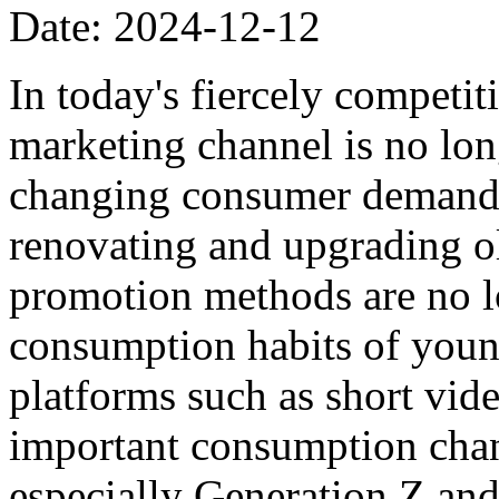
Date: 2024-12-12
In today's fiercely competi
marketing channel is no lon
changing consumer demands,
renovating and upgrading ol
promotion methods are no lo
consumption habits of you
platforms such as short vi
important consumption cha
especially Generation Z and