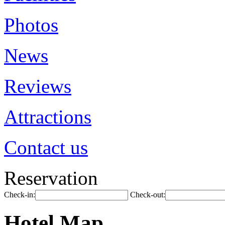
Photos
News
Reviews
Attractions
Contact us
Reservation
Check-in:
Check-out:
Hotel Map