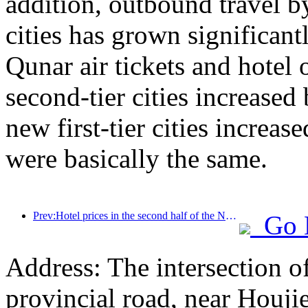
addition, outbound travel by
cities has grown significan
Qunar air tickets and hotel 
second-tier cities increase
new first-tier cities increase
were basically the same.
Prev:Hotel prices in the second half of the National Day holiday are at their lowest
Go 
Address: The intersection 
provincial road, near Houji