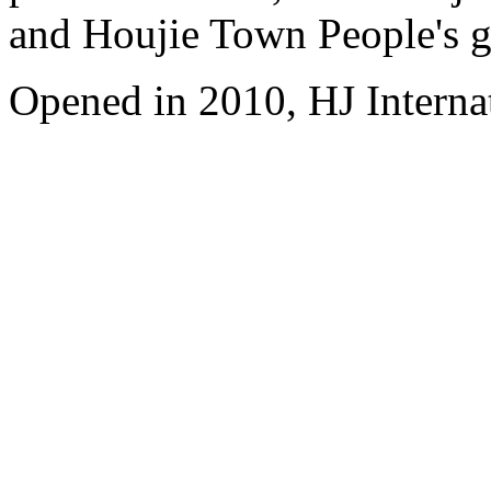
and Houjie Town People's 
Opened in 2010, HJ Interna