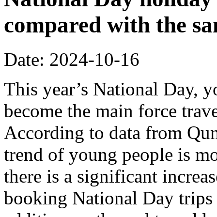
compared with the sa
Date: 2024-10-16
This year’s National Day, 
become the main force trave
According to data from Quna
trend of young people is m
there is a significant incre
booking National Day trips 