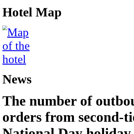
Hotel Map
News
The number of outbou
orders from second-tie
National Day holiday