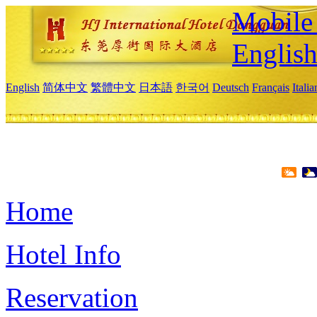
Mobile 
Englis
English
简体中文
繁體中文
日本語
한국어
Deutsch
Français
Itali
Home
Hotel Info
Reservation