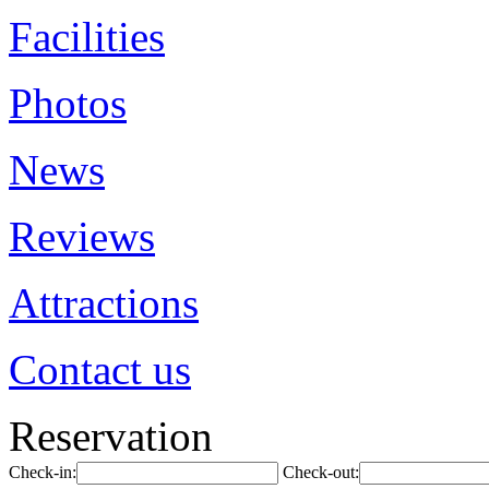
Facilities
Photos
News
Reviews
Attractions
Contact us
Reservation
Check-in:
Check-out: