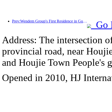
Prev:Wendem Group's First Residence in Gulin, Luzhou, Sichuan
Go 
Address: The intersection 
provincial road, near Houji
and Houjie Town People's 
Opened in 2010, HJ Interna