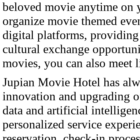
beloved movie anytime on yo
organize movie themed even
digital platforms, providing
cultural exchange opportuni
movies, you can also meet l
Jupian Movie Hotel has alw
innovation and upgrading of 
data and artificial intellig
personalized service experi
reservation, check-in proces