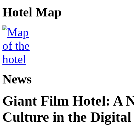
Hotel Map
News
Giant Film Hotel: A 
Culture in the Digital