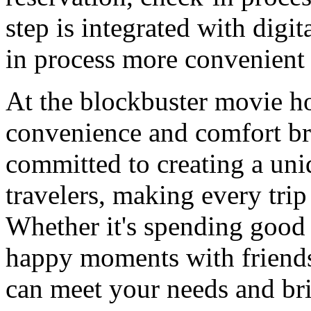
step is integrated with digi
in process more convenient 
At the blockbuster movie ho
convenience and comfort bro
committed to creating a uni
travelers, making every trip
Whether it's spending good 
happy moments with friends
can meet your needs and bri