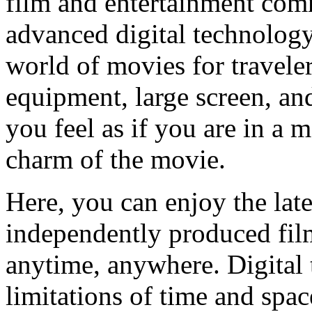
film and entertainment com
advanced digital technolog
world of movies for traveler
equipment, large screen, a
you feel as if you are in a 
charm of the movie.
Here, you can enjoy the late
independently produced film
anytime, anywhere. Digital
limitations of time and spa