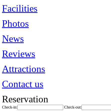
Facilities
Photos
News
Reviews
Attractions
Contact us
Reservation
Check-in:
Check-out: