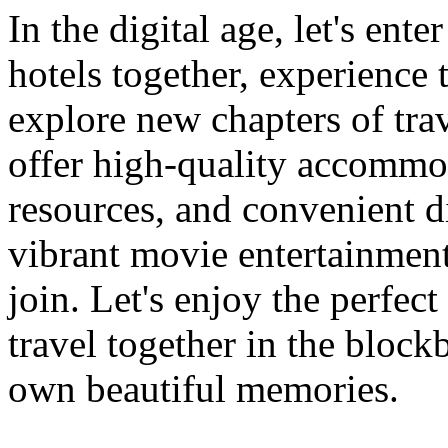
In the digital age, let's ent
hotels together, experience
explore new chapters of trav
offer high-quality accommo
resources, and convenient dig
vibrant movie entertainmen
join. Let's enjoy the perfe
travel together in the block
own beautiful memories.