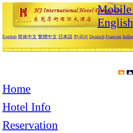
Mobile 
Englis
English
简体中文
繁體中文
日本語
한국어
Deutsch
Français
Itali
Home
Hotel Info
Reservation