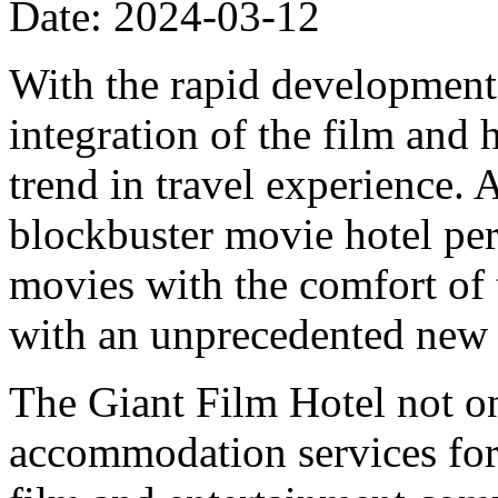
Date: 2024-03-12
With the rapid development 
integration of the film and
trend in travel experience. A
blockbuster movie hotel per
movies with the comfort of t
with an unprecedented new 
The Giant Film Hotel not on
accommodation services for t