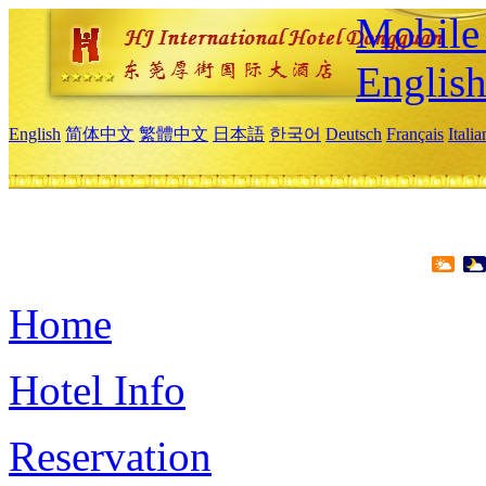
Mobile 
Englis
English
简体中文
繁體中文
日本語
한국어
Deutsch
Français
Itali
Home
Hotel Info
Reservation