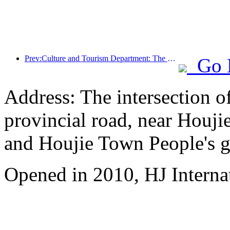
Prev:Culture and Tourism Department: The peak booking for the May Day holiday has arrived ahead of schedule
Go 
Address: The intersection 
provincial road, near Houji
and Houjie Town People's 
Opened in 2010, HJ Interna