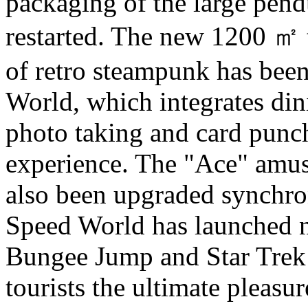
packaging of the large pen
restarted. The new 1200 ㎡ 
of retro steampunk has bee
World, which integrates din
photo taking and card punch
experience. The "Ace" amu
also been upgraded synchrono
Speed World has launched 
Bungee Jump and Star Trek 
tourists the ultimate pleasur