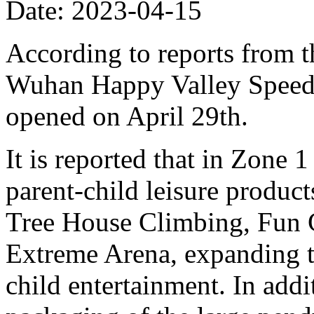
Date: 2023-04-15
According to reports from t
Wuhan Happy Valley Speed 
opened on April 29th.
It is reported that in Zone 
parent-child leisure produc
Tree House Climbing, Fun 
Extreme Arena, expanding t
child entertainment. In add