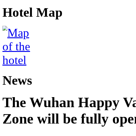
Hotel Map
News
The Wuhan Happy Va
Zone will be fully op