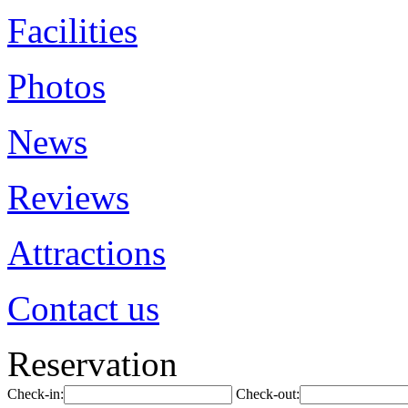
Facilities
Photos
News
Reviews
Attractions
Contact us
Reservation
Check-in:
Check-out: