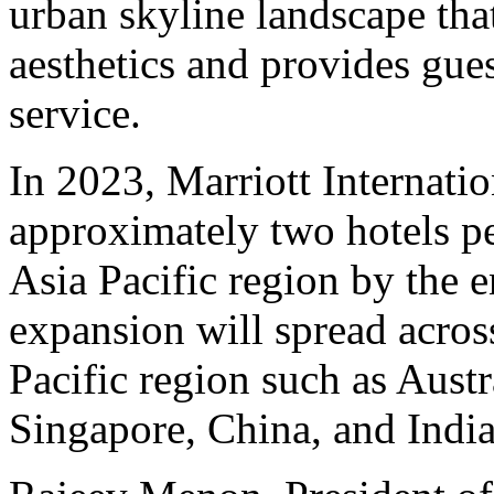
urban skyline landscape tha
aesthetics and provides gue
service.
In 2023, Marriott Internati
approximately two hotels pe
Asia Pacific region by the e
expansion will spread acros
Pacific region such as Austr
Singapore, China, and India