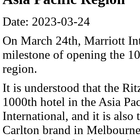
Date: 2023-03-24
On March 24th, Marriott In
milestone of opening the 10
region.
It is understood that the Ri
1000th hotel in the Asia Pac
International, and it is also 
Carlton brand in Melbourne.