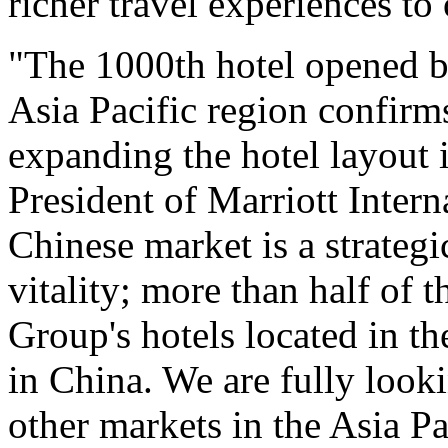
richer travel experiences to 
"The 1000th hotel opened by
Asia Pacific region confirm
expanding the hotel layout 
President of Marriott Intern
Chinese market is a strategi
vitality; more than half of 
Group's hotels located in th
in China. We are fully look
other markets in the Asia Pa