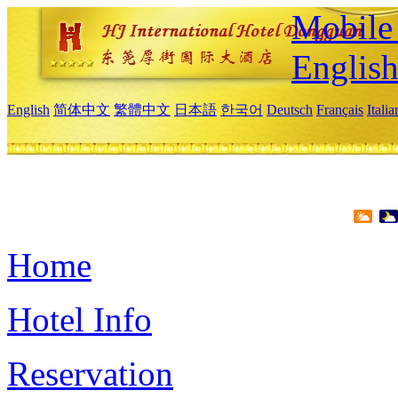
Mobile 
Englis
English
简体中文
繁體中文
日本語
한국어
Deutsch
Français
Itali
Home
Hotel Info
Reservation