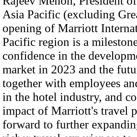
Rajeev Menon, President of
Asia Pacific (excluding Grea
opening of Marriott Internat
Pacific region is a mileston
confidence in the developme
market in 2023 and the futu
together with employees an
in the hotel industry, and c
impact of Marriott's travel 
forward to further expandi