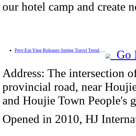
our hotel camp and create 
Prev:Epi Ying Releases Spring Travel Trend Report: Outbound Travel Resumes Exceeding Expectations, and Spring May Meet Its First Peak
Go 
Address: The intersection 
provincial road, near Houji
and Houjie Town People's 
Opened in 2010, HJ Interna