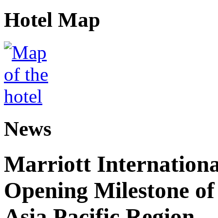
Hotel Map
News
Marriott Internation
Opening Milestone of 
Asia Pacific Region