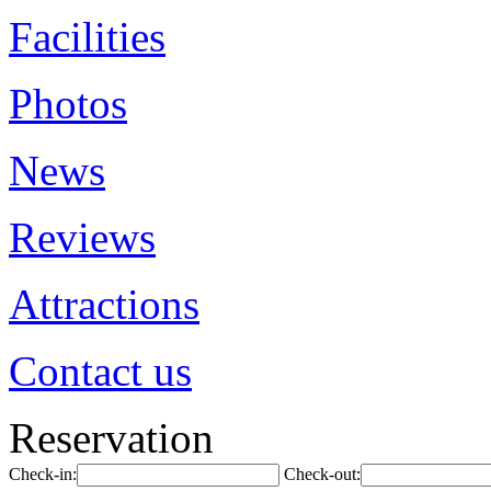
Facilities
Photos
News
Reviews
Attractions
Contact us
Reservation
Check-in:
Check-out: