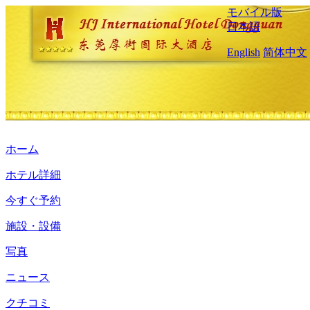
モバイル版
日本語
English
简体中文
ホーム
ホテル詳細
今すぐ予約
施設・設備
写真
ニュース
クチコミ