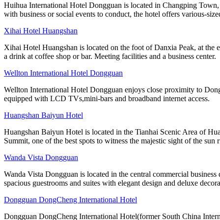
Huihua International Hotel Dongguan is located in Changping Town, a
with business or social events to conduct, the hotel offers various-size
Xihai Hotel Huangshan
Xihai Hotel Huangshan is located on the foot of Danxia Peak, at the e
a drink at coffee shop or bar. Meeting facilities and a business center.
Wellton International Hotel Dongguan
Wellton International Hotel Dongguan enjoys close proximity to Dong
equipped with LCD TVs,mini-bars and broadband internet access.
Huangshan Baiyun Hotel
Huangshan Baiyun Hotel is located in the Tianhai Scenic Area of Hua
Summit, one of the best spots to witness the majestic sight of the sun r
Wanda Vista Dongguan
Wanda Vista Dongguan is located in the central commercial business
spacious guestrooms and suites with elegant design and deluxe decora
Dongguan DongCheng International Hotel
Dongguan DongCheng International Hotel(former South China Internati