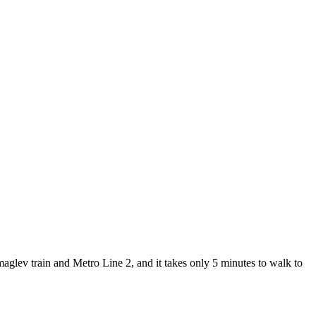
lev train and Metro Line 2, and it takes only 5 minutes to walk to