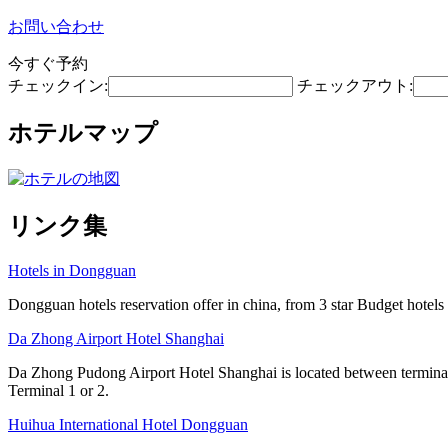
お問い合わせ
今すぐ予約
チェックイン:
チェックアウト:
ホテルマップ
リンク集
Hotels in Dongguan
Dongguan hotels reservation offer in china, from 3 star Budget hotels t
Da Zhong Airport Hotel Shanghai
Da Zhong Pudong Airport Hotel Shanghai is located between terminals
Terminal 1 or 2.
Huihua International Hotel Dongguan