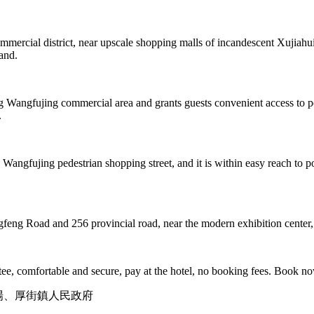
rcial district, near upscale shopping malls of incandescent Xujiahui. 
hand.
g Wangfujing commercial area and grants guests convenient access to po
.
angfujing pedestrian shopping street, and it is within easy reach to pop
ngfeng Road and 256 provincial road, near the modern exhibition center
e, comfortable and secure, pay at the hotel, no booking fees. Book n
広場、厚街鎮人民政府