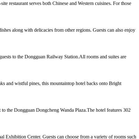
te restaurant serves both Chinese and Western cuisines. For those
dishes along with delicacies from other regions. Guests can also enjoy
guests to the Dongguan Railway Station.All rooms and suites are
 and wistful pines, this mountaintop hotel backs onto Bright
ent to the Dongguan Dongcheng Wanda Plaza.The hotel features 302
al Exhibition Center. Guests can choose from a variety of rooms such