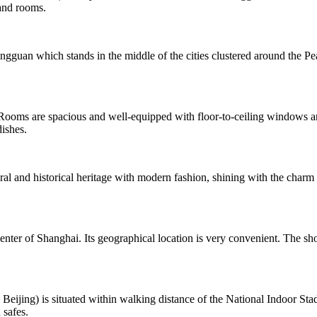
and rooms.
ongguan which stands in the middle of the cities clustered around th
s are spacious and well-equipped with floor-to-ceiling windows and f
dishes.
ral and historical heritage with modern fashion, shining with the charm 
ter of Shanghai. Its geographical location is very convenient. The sho
ing) is situated within walking distance of the National Indoor Stad
 safes.