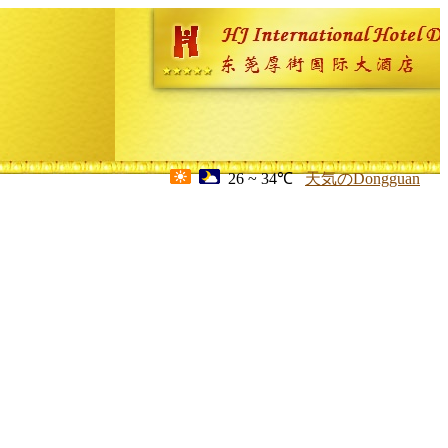
26 ~ 34℃
天気のDongguan