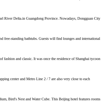
e Pearl River Delta.in Guangdong Province. Nowadays, Dongguan City
ree-standing bathtubs. Guests will find lounges and international
of fashion and classic. It was once the residence of Shanghai tycoon
pping center and Metro Line 2 / 7 are also very close to each
ium, Bird's Nest and Water Cube. This Beijing hotel features rooms