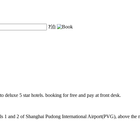
?
泊
o deluxe 5 star hotels. booking for free and pay at front desk.
 1 and 2 of Shanghai Pudong International Airport(PVG), above the mag