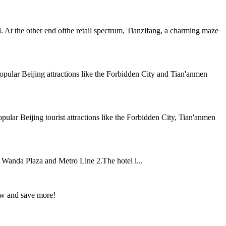
At the other end ofthe retail spectrum, Tianzifang, a charming maze
pular Beijing attractions like the Forbidden City and Tian'anmen
ular Beijing tourist attractions like the Forbidden City, Tian'anmen
, Wanda Plaza and Metro Line 2.The hotel i...
ow and save more!