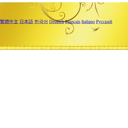
繁體中文
日本語
한국어
Deutsch
Français
Italiano
Русский