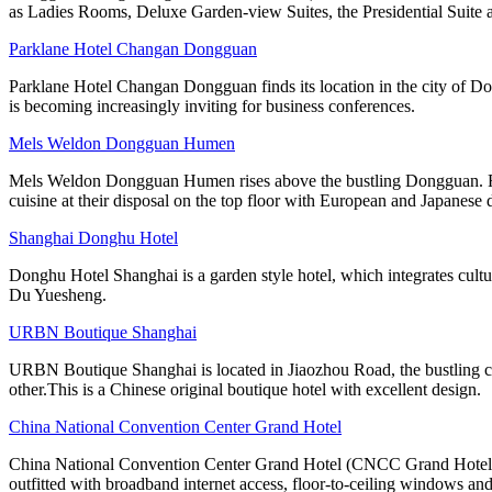
as Ladies Rooms, Deluxe Garden-view Suites, the Presidential Suite 
Parklane Hotel Changan Dongguan
Parklane Hotel Changan Dongguan finds its location in the city of D
is becoming increasingly inviting for business conferences.
Mels Weldon Dongguan Humen
Mels Weldon Dongguan Humen rises above the bustling Dongguan. Room
cuisine at their disposal on the top floor with European and Japanese 
Shanghai Donghu Hotel
Donghu Hotel Shanghai is a garden style hotel, which integrates cultu
Du Yuesheng.
URBN Boutique Shanghai
URBN Boutique Shanghai is located in Jiaozhou Road, the bustling cen
other.This is a Chinese original boutique hotel with excellent design.
China National Convention Center Grand Hotel
China National Convention Center Grand Hotel (CNCC Grand Hotel Beij
outfitted with broadband internet access, floor-to-ceiling windows and