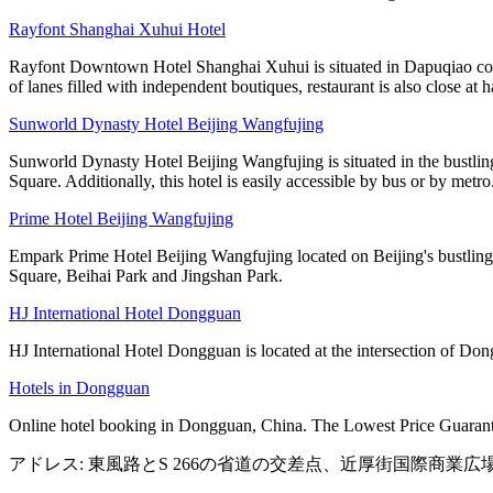
Rayfont Shanghai Xuhui Hotel
Rayfont Downtown Hotel Shanghai Xuhui is situated in Dapuqiao comme
of lanes filled with independent boutiques, restaurant is also close at 
Sunworld Dynasty Hotel Beijing Wangfujing
Sunworld Dynasty Hotel Beijing Wangfujing is situated in the bustlin
Square. Additionally, this hotel is easily accessible by bus or by metro
Prime Hotel Beijing Wangfujing
Empark Prime Hotel Beijing Wangfujing located on Beijing's bustling W
Square, Beihai Park and Jingshan Park.
HJ International Hotel Dongguan
HJ International Hotel Dongguan is located at the intersection of Do
Hotels in Dongguan
Online hotel booking in Dongguan, China. The Lowest Price Guarante
アドレス: 東風路とS 266の省道の交差点、近厚街国際商業