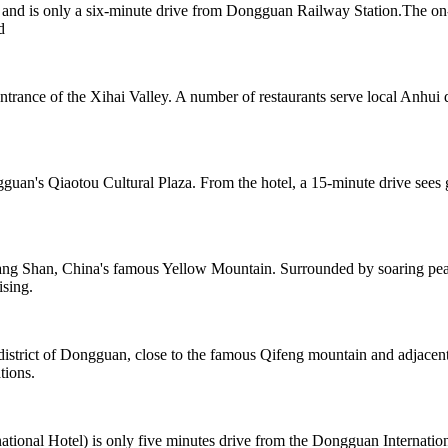
nd is only a six-minute drive from Dongguan Railway Station.The on-si
d
ntrance of the Xihai Valley. A number of restaurants serve local Anhui 
guan's Qiaotou Cultural Plaza. From the hotel, a 15-minute drive sees 
ng Shan, China's famous Yellow Mountain. Surrounded by soaring peaks
ising.
 district of Dongguan, close to the famous Qifeng mountain and adjac
tions.
onal Hotel) is only five minutes drive from the Dongguan Internation