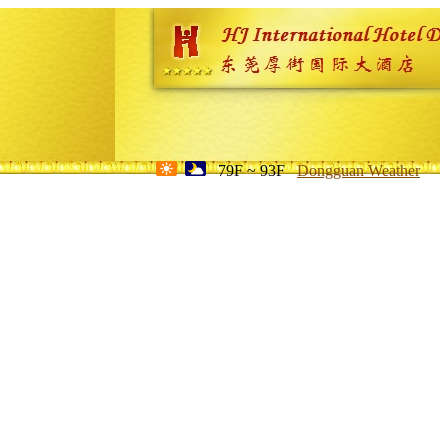
79F ~ 93F
Dongguan Weather