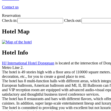
Contact us
Reservation
Check-in:
Check-out:
Hotel Map
Hotel Info
HJ International Hotel Dongguan
is located at the intersection of D
Metro Line 2.
The hotel is 49 stories high with a floor area of 110000 square meters
decoration, etc., for you to create a good place to rest.
The hotel has 8 multi-function halls with different areas, which integ
European ballroom, American ballroom and MI, II, III Ballroom can f
and VIP reception room are equipped with advanced audio-visual equip
satisfactory and thoughtful business travel conference services.
The hotel has 8 restaurants and bars with different flavors, which offe
cuisines. In addition, super large-scale entertainment lineup and lu
The hotel is committed to providing you with excellent but not luxurio