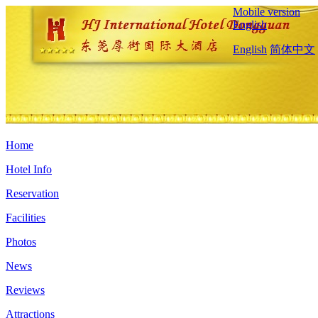
Mobile version
English
English
简体中文
Home
Hotel Info
Reservation
Facilities
Photos
News
Reviews
Attractions