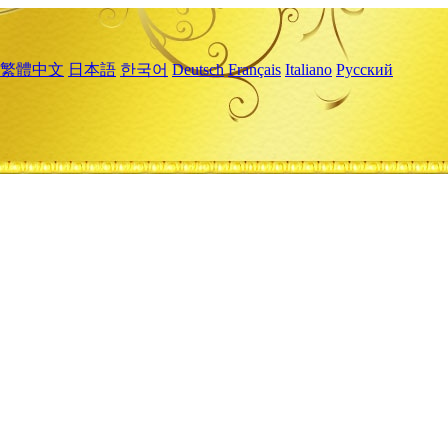
繁體中文
日本語
한국어
Deutsch
Français
Italiano
Русский