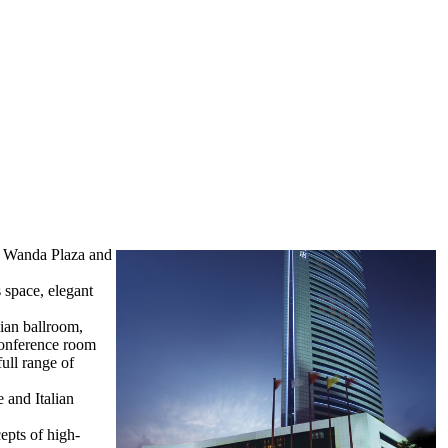
r, Wanda Plaza and
 space, elegant
sian ballroom,
conference room
ull range of
e and Italian
epts of high-