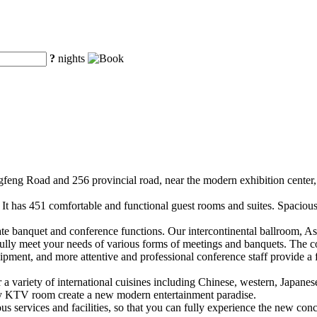
?
nights
ongfeng Road and 256 provincial road, near the modern exhibition cente
. It has 451 comfortable and functional guest rooms and suites. Spacious
rate banquet and conference functions. Our intercontinental ballroom, A
ully meet your needs of various forms of meetings and banquets. The 
ment, and more attentive and professional conference staff provide a f
r a variety of international cuisines including Chinese, western, Japanes
xury KTV room create a new modern entertainment paradise.
us services and facilities, so that you can fully experience the new conc